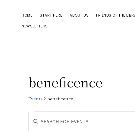
Skip
Skip
to
to
HOME
START HERE
ABOUT US
FRIENDS OF THE LIB
primary
main
NEWSLETTERS
navigation
content
beneficence
Events
beneficence
Events
E
E
n