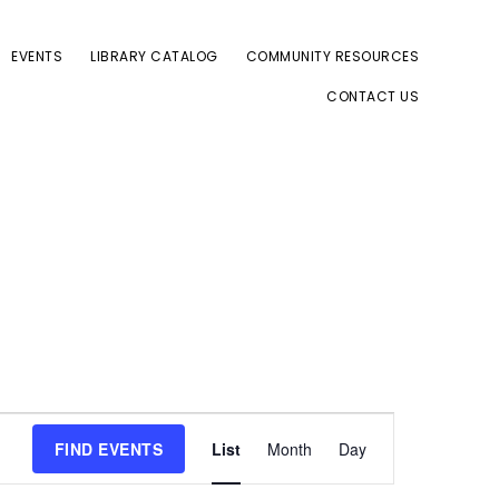
EVENTS
LIBRARY CATALOG
COMMUNITY RESOURCES
CONTACT US
E
FIND EVENTS
List
Month
Day
v