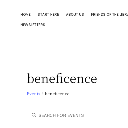
Skip
Skip
to
to
HOME
START HERE
ABOUT US
FRIENDS OF THE LIB
primary
main
NEWSLETTERS
navigation
content
beneficence
Events
beneficence
Events
E
E
n