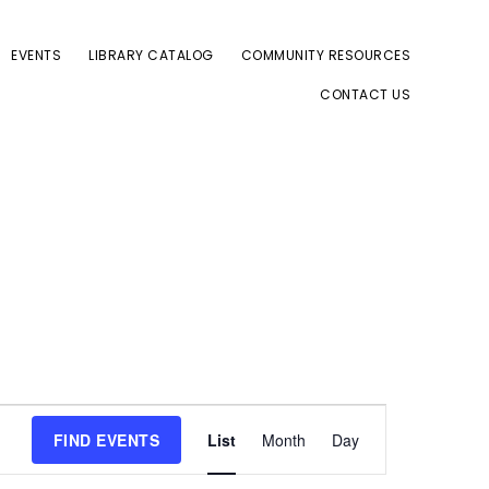
EVENTS
LIBRARY CATALOG
COMMUNITY RESOURCES
CONTACT US
E
FIND EVENTS
List
Month
Day
v