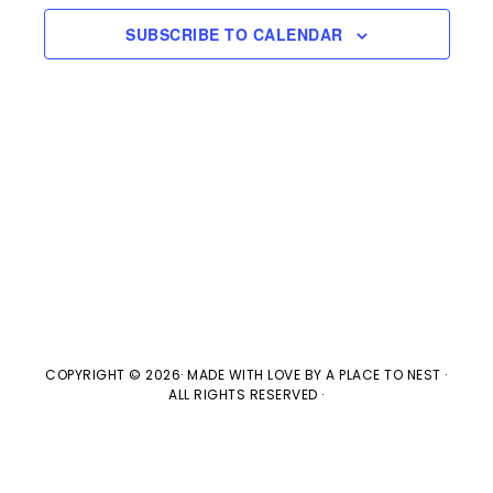
e
n
H
e
SUBSCRIBE TO CALENDAR
t
n
c
V
t
t
i
d
s
e
a
w
t
S
e
s
e
.
N
a
a
v
r
COPYRIGHT © 2026· MADE WITH LOVE BY
A PLACE TO NEST
·
ALL RIGHTS RESERVED ·
i
c
g