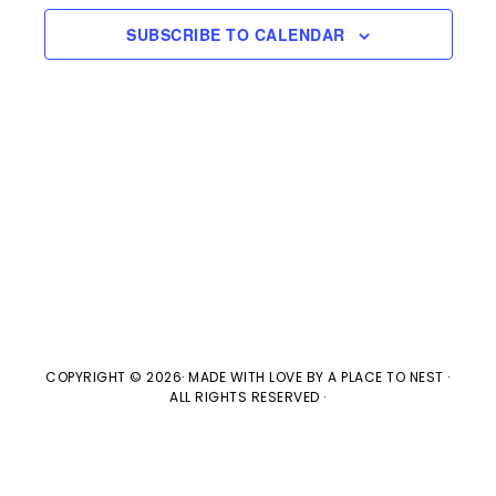
e
n
H
e
SUBSCRIBE TO CALENDAR
t
n
c
V
t
t
i
d
s
e
a
w
t
S
e
s
e
.
N
a
a
v
r
COPYRIGHT © 2026· MADE WITH LOVE BY
A PLACE TO NEST
·
ALL RIGHTS RESERVED ·
i
c
g