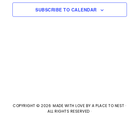
e
n
H
e
SUBSCRIBE TO CALENDAR
t
n
c
V
t
t
i
d
s
e
a
w
t
S
e
s
e
.
N
a
a
v
r
COPYRIGHT © 2026· MADE WITH LOVE BY
A PLACE TO NEST
·
ALL RIGHTS RESERVED ·
i
c
g