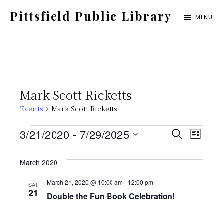
Skip
Pittsfield Public Library
MENU
to
A
main
Carnegie
content
Library
serving
Mark Scott Ricketts
the
Events
Mark Scott Ricketts
Pittsfield,
Burnham,
Events
E
E
3/21/2020
 - 
7/29/2025
S
L
and
E
S
v
I
v
A
Detroit
S
March 2020
e
e
R
T
communities
C
e
l
March 21, 2020 @ 10:00 am
-
12:00 pm
SAT
n
H
21
Double the Fun Book Celebration!
e
t
n
c