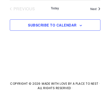
V
t
t
PREVIOUS
Today
Events
Next
i
d
EVENTS
s
e
a
SUBSCRIBE TO CALENDAR
w
t
S
e
s
e
.
N
a
a
v
r
i
c
g
COPYRIGHT © 2026· MADE WITH LOVE BY
A PLACE TO NEST
·
ALL RIGHTS RESERVED ·
h
a
t
a