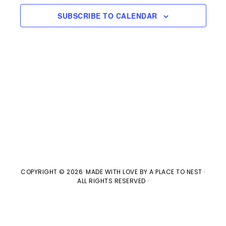
e
n
H
e
SUBSCRIBE TO CALENDAR
t
n
c
V
t
t
i
d
s
e
a
w
t
S
e
s
e
.
N
a
a
v
r
COPYRIGHT © 2026· MADE WITH LOVE BY
A PLACE TO NEST
·
ALL RIGHTS RESERVED ·
i
c
g