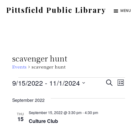
Skip
Pittsfield Public Library
MENU
to
A
main
Carnegie
content
Library
serving
scavenger hunt
the
Events
scavenger hunt
Pittsfield,
Burnham,
Events
E
E
9/15/2022
 - 
11/1/2024
S
L
and
E
S
v
I
v
A
Detroit
S
September 2022
e
e
R
T
communities
C
e
l
September 15, 2022 @ 3:30 pm
-
4:30 pm
THU
n
H
15
Culture Club
e
t
n
c