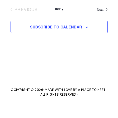
V
t
t
PREVIOUS
Today
Events
Next
i
d
EVENTS
s
e
a
SUBSCRIBE TO CALENDAR
w
t
S
e
s
e
.
N
a
a
v
r
i
c
g
COPYRIGHT © 2026· MADE WITH LOVE BY
A PLACE TO NEST
·
ALL RIGHTS RESERVED ·
h
a
t
a