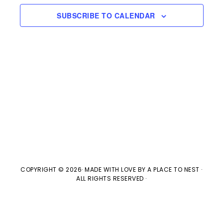
e
n
H
e
SUBSCRIBE TO CALENDAR
t
n
c
V
t
t
i
d
s
e
a
w
t
S
e
s
e
.
N
a
a
v
r
COPYRIGHT © 2026· MADE WITH LOVE BY
A PLACE TO NEST
·
ALL RIGHTS RESERVED ·
i
c
g