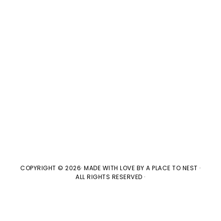
V
t
t
i
d
s
e
a
w
t
S
e
s
e
.
N
a
a
v
r
i
c
g
COPYRIGHT © 2026· MADE WITH LOVE BY
A PLACE TO NEST
·
ALL RIGHTS RESERVED ·
h
a
t
a