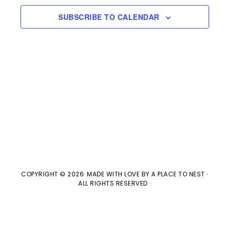
e
l
n
2025
H
e
SUBSCRIBE TO CALENDAR
t
n
c
V
t
t
i
d
s
e
a
w
t
S
e
s
e
.
N
a
a
v
COPYRIGHT © 2026· MADE WITH LOVE BY
A PLACE TO NEST
·
r
ALL RIGHTS RESERVED ·
i
c
g