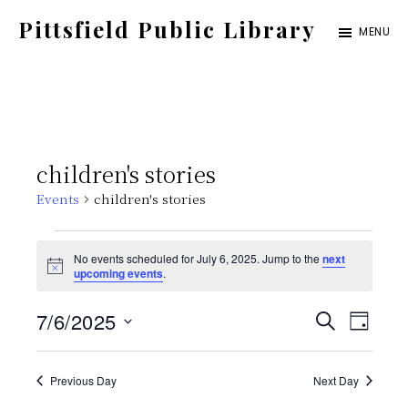
Skip
Pittsfield Public Library
MENU
to
A
main
Carnegie
content
Library
serving
children's stories
the
Events
children's stories
Pittsfield,
Burnham,
Events
No events scheduled for July 6, 2025. Jump to the
next
and
N
upcoming events
.
for
o
Detroit
t
E
E
7/6/2025
i
S
communities
July
D
c
E
e
S
v
A
v
A
Y
6,
e
Previous Day
Next Day
e
R
C