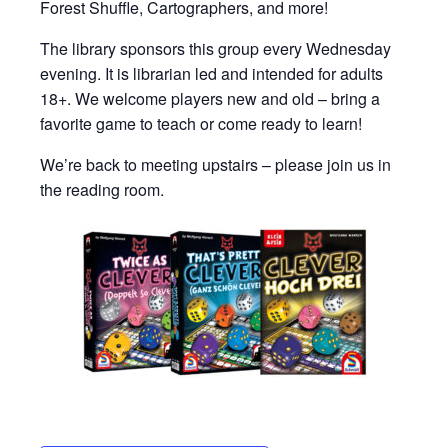
Forest Shuffle, Cartographers, and more!
The library sponsors this group every Wednesday
evening. It is librarian led and intended for adults
18+. We welcome players new and old – bring a
favorite game to teach or come ready to learn!
We’re back to meeting upstairs – please join us in
the reading room.