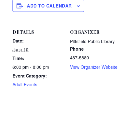
ADD TO CALENDAR
DETAILS
ORGANIZER
Date:
Pittsfield Public Library
Phone
June 10
487-5880
Time:
6:00 pm - 8:00 pm
View Organizer Website
Event Category:
Adult Events