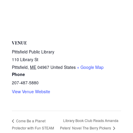
VENUE
Pittsfield Public Library
110 Library St
Pittsfield
,
ME
04967
United States
+ Google Map
Phone
207-487-5880
View Venue Website
Library Book Club Reads Amanda
Come Be a Planet
Protector with Fun STEAM
Peters’ Novel The Berry Pickers