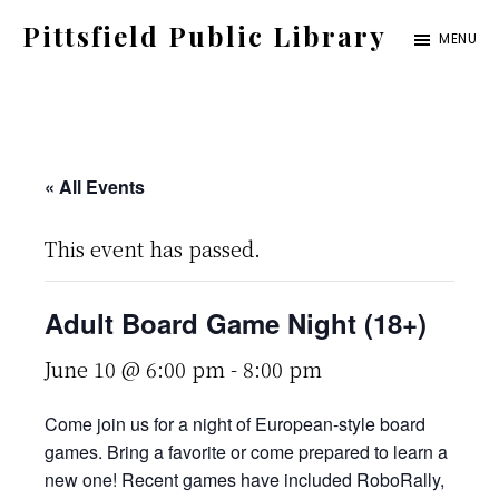
Skip
Pittsfield Public Library
MENU
to
A
main
Carnegie
content
Library
serving
« All Events
the
This event has passed.
Pittsfield,
Burnham,
Adult Board Game Night (18+)
and
Detroit
June 10 @ 6:00 pm
-
8:00 pm
communities
Come join us for a night of European-style board
games. Bring a favorite or come prepared to learn a
new one! Recent games have included RoboRally,