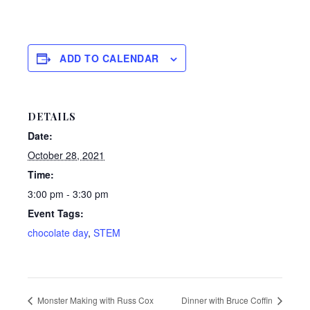
ADD TO CALENDAR
DETAILS
Date:
October 28, 2021
Time:
3:00 pm - 3:30 pm
Event Tags:
chocolate day
,
STEM
Monster Making with Russ Cox
Dinner with Bruce Coffin