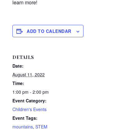
learn more!
ADD TO CALENDAR
DETAILS
Date:
August 11, 2022
Time:
1:00 pm - 2:00 pm
Event Category:
Children's Events
Event Tags:
mountains
,
STEM