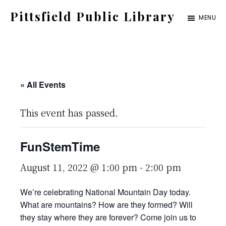
Skip
Pittsfield Public Library
MENU
to
A
main
Carnegie
content
Library
serving
« All Events
the
This event has passed.
Pittsfield,
Burnham,
FunStemTime
and
Detroit
August 11, 2022 @ 1:00 pm
-
2:00 pm
communities
We’re celebrating National Mountain Day today.
What are mountains? How are they formed? Will
they stay where they are forever? Come join us to