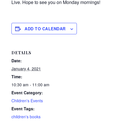
Live. Hope to see you on Monday mornings!
ADD TO CALENDAR
DETAILS
Date:
January 4, 2021
Time:
10:30 am - 11:00 am
Event Category:
Children's Events
Event Tags:
children's books