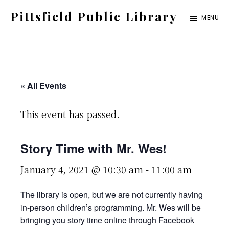
Skip
Pittsfield Public Library
MENU
to
A
main
Carnegie
content
Library
serving
« All Events
the
This event has passed.
Pittsfield,
Burnham,
Story Time with Mr. Wes!
and
Detroit
January 4, 2021 @ 10:30 am
-
11:00 am
communities
The library is open, but we are not currently having
in-person children’s programming. Mr. Wes will be
bringing you story time online through Facebook