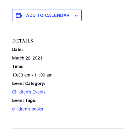
ADD TO CALENDAR
DETAILS
Date:
March 22, 2021
Time:
10:30 am - 11:00 am
Event Category:
Children's Events
Event Tags:
children's books