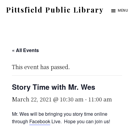
Skip
Pittsfield Public Library
MENU
to
A
main
Carnegie
content
Library
serving
« All Events
the
This event has passed.
Pittsfield,
Burnham,
Story Time with Mr. Wes
and
Detroit
March 22, 2021 @ 10:30 am
-
11:00 am
communities
Mr. Wes will be bringing you story time online
through
Facebook
Live. Hope you can join us!