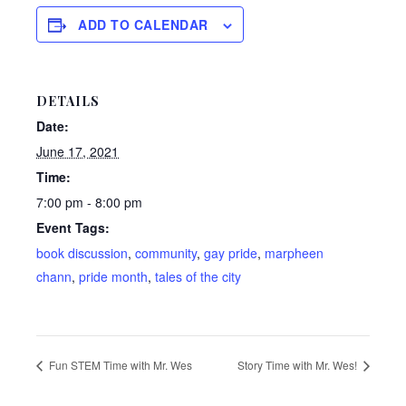
ADD TO CALENDAR
DETAILS
Date:
June 17, 2021
Time:
7:00 pm - 8:00 pm
Event Tags:
book discussion
,
community
,
gay pride
,
marpheen
chann
,
pride month
,
tales of the city
Fun STEM Time with Mr. Wes
Story Time with Mr. Wes!