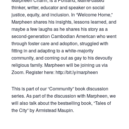
Marpheen Chann, is a Portland, Maine-based
thinker, writer, educator and speaker on social
justice, equity, and inclusion. In “Welcome Home,”
Marpheen shares his insights, lessons learned, and
maybe a few laughs as he shares his story as a
second-generation Cambodian American who went
through foster care and adoption, struggled with
fitting in and adapting to a white-majority
community, and coming out as gay to his devoutly
religious family. Marpheen will be joining us via
Zoom. Register here: http://bit.ly/marpheen
This is part of our “Community” book discussion
series. As part of the discussion with Marpheen, we
will also talk about the bestselling book, “Tales of
the City” by Armistead Maupin.