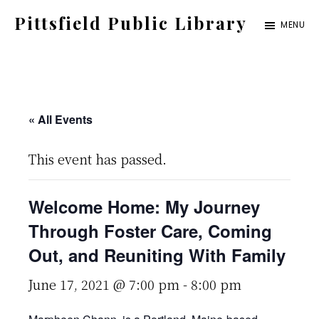
Skip
Pittsfield Public Library
MENU
to
A
main
Carnegie
content
Library
serving
« All Events
the
This event has passed.
Pittsfield,
Burnham,
Welcome Home: My Journey
and
Through Foster Care, Coming
Detroit
Out, and Reuniting With Family
communities
June 17, 2021 @ 7:00 pm
-
8:00 pm