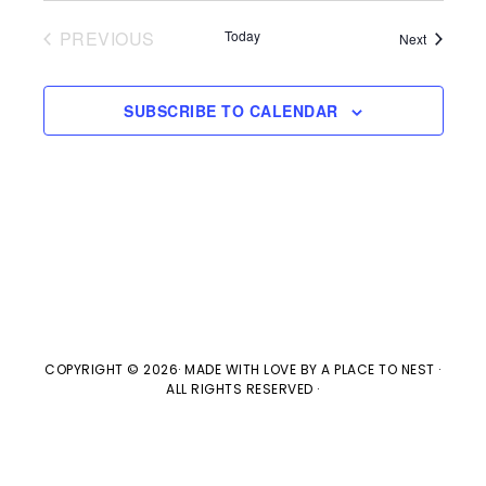
V
t
t
PREVIOUS
Today
Events
Next
i
d
EVENTS
s
e
a
SUBSCRIBE TO CALENDAR
w
t
S
e
s
e
.
N
a
a
v
r
i
c
g
COPYRIGHT © 2026· MADE WITH LOVE BY
A PLACE TO NEST
·
ALL RIGHTS RESERVED ·
h
a
t
a