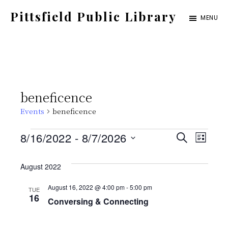
Skip
Pittsfield Public Library
MENU
to
A
main
Carnegie
content
Library
serving
beneficence
the
Events
beneficence
Pittsfield,
Burnham,
Events
E
E
8/16/2022
 - 
8/7/2026
S
L
and
E
S
v
I
v
A
Detroit
S
August 2022
e
e
R
T
communities
C
e
l
August 16, 2022 @ 4:00 pm
-
5:00 pm
TUE
n
H
16
Conversing & Connecting
e
t
n
c