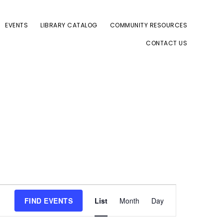
EVENTS
LIBRARY CATALOG
COMMUNITY RESOURCES
CONTACT US
E
FIND EVENTS
List
Month
Day
v