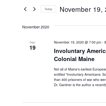
v
t
November 19,
Today
e
e
S
r
e
n
November 2020
K
l
e
e
t
November 19, 2020 @ 7:00 pm
-
y
THU
19
c
Involuntary America
w
s
t
Colonial Maine
o
d
r
S
Not all of Maine's earliest Europea
a
d
entitled "Involuntary Americans: Sc
t
than 400 prisoners of war who were
.
e
Dr. Gardner is the author a recentl
e
S
.
e
a
a