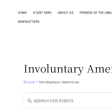
Skip
Skip
to
to
HOME
START HERE
ABOUT US
FRIENDS OF THE LIB
primary
main
NEWSLETTERS
navigation
content
Involuntary Ame
Events
Involuntary American
Events
E
E
n