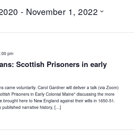
 2020
 - 
November 1, 2022
8:00 pm
ns: Scottish Prisoners in early
ns came voluntarily. Carol Gardner will deliver a talk (via Zoom)
ottish Prisoners in Early Colonial Maine" discussing the more
 brought here to New England against their wills in 1650-51.
y published narrative history, […]