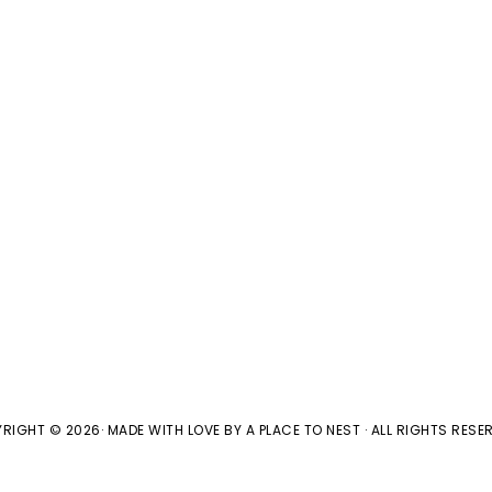
RIGHT © 2026· MADE WITH LOVE BY
A PLACE TO NEST
· ALL RIGHTS RESER