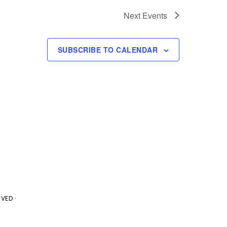
g
Next
Events
a
t
SUBSCRIBE TO CALENDAR
i
o
n
VED ·