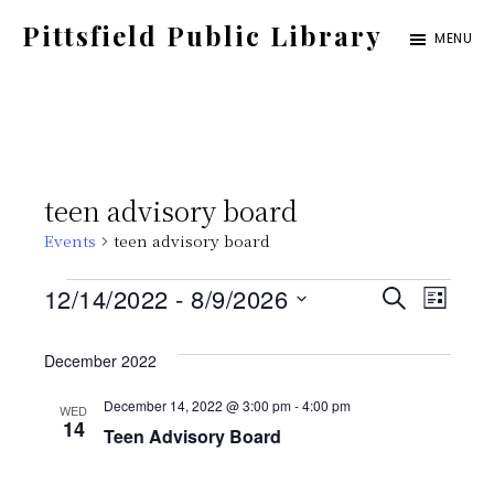
Skip
Pittsfield Public Library
MENU
to
A
main
Carnegie
content
Library
serving
teen advisory board
the
Events
teen advisory board
Pittsfield,
Burnham,
Events
E
E
12/14/2022
 - 
8/9/2026
S
L
and
E
S
v
I
v
A
Detroit
S
December 2022
e
e
R
T
communities
C
e
l
December 14, 2022 @ 3:00 pm
-
4:00 pm
WED
n
H
14
Teen Advisory Board
e
t
n
c