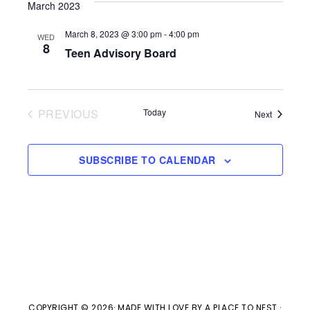
V
March 2023
t
t
i
d
March 8, 2023 @ 3:00 pm
-
4:00 pm
WED
s
8
e
Teen Advisory Board
a
w
t
S
e
s
PREVIOUS
Today
e
Events
Next
.
EVENTS
N
a
a
SUBSCRIBE TO CALENDAR
v
r
i
c
g
h
a
t
a
COPYRIGHT © 2026· MADE WITH LOVE BY
A PLACE TO NEST
·