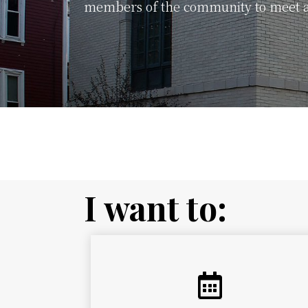
members of the community to meet a
Sign up for the Pittsfield Public L
I want to: