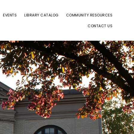
EVENTS
LIBRARY CATALOG
COMMUNITY RESOURCES
CONTACT US