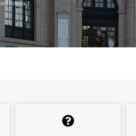
nd interact.
ibrary's monthly newsletter to find out about all of
library has to offer!