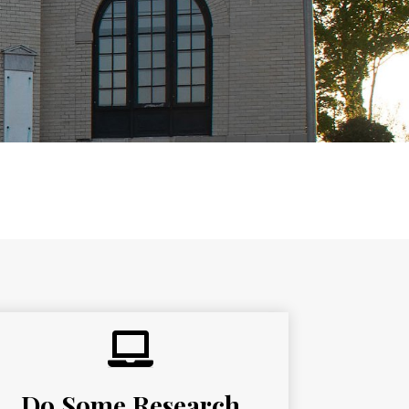
 the special events and programs the
Do Some Research