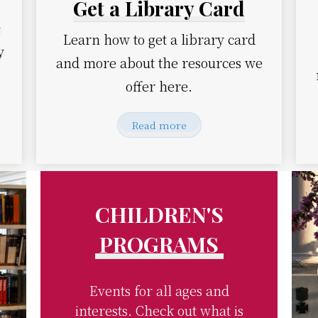
Get a Library Card
m
Learn how to get a library card
y
and more about the resources we
offer here.
Read more
CHILDREN'S
PROGRAMS
Events for all ages and
interests. Check out what is