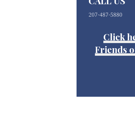
CALL US
207-487-5880
Click h
Friends of