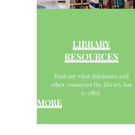
LIBRARY
RESOURCES
Find out what databases and
other resources the library has
to offer.
MORE