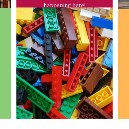
happening here!