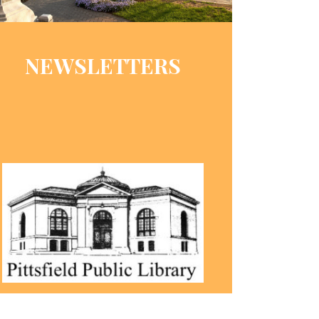
NEWSLETTERS