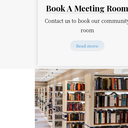
Book A Meeting Roo
Contact us to book our communit
room
Read more