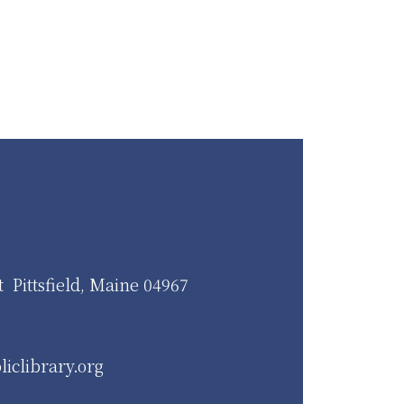
t Pittsfield, Maine 04967
liclibrary.org