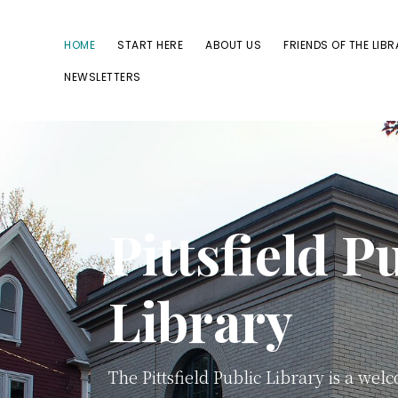
Skip
Skip
to
to
HOME
START HERE
ABOUT US
FRIENDS OF THE LIB
primary
main
NEWSLETTERS
navigation
content
Pittsfield P
Library
The Pittsfield Public Library is a wel