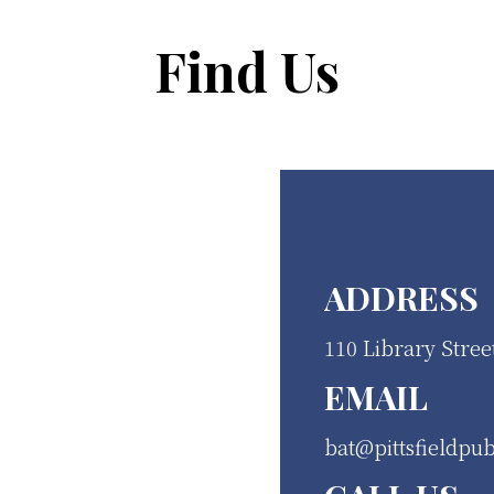
Find Us
ADDRESS
110 Library Stree
EMAIL
bat@pittsfieldpub