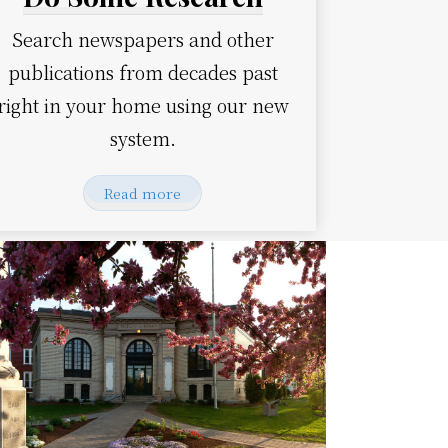
Search newspapers and other
publications from decades past
right in your home using our new
system.
Read more