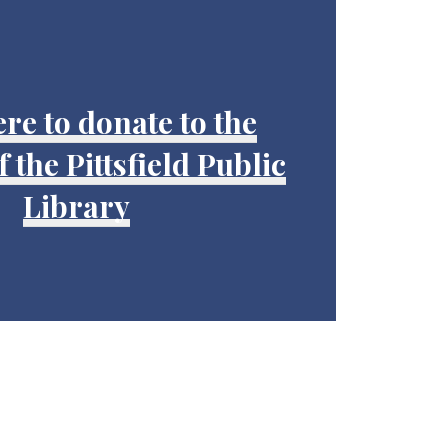
ere to donate to the
 the Pittsfield Public
Library