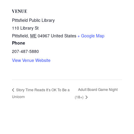
VENUE
Pittsfield Public Library
110 Library St
Pittsfield
,
ME
04967
United States
+ Google Map
Phone
207-487-5880
View Venue Website
Adult Board Game Night
Story Time Reads It’s OK To Be a
Unicorn
(18+)