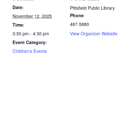
Date:
Pittsfield Public Library
Phone
November 12, 2025
487-5880
Time:
3:30 pm - 4:30 pm
View Organizer Website
Event Category:
Children's Events