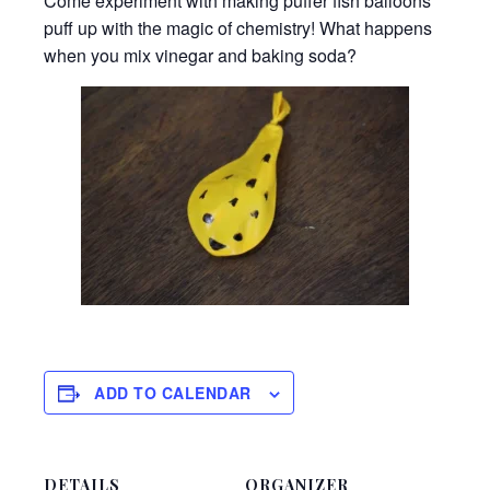
Come experiment with making puffer fish balloons
puff up with the magic of chemistry! What happens
when you mix vinegar and baking soda?
ADD TO CALENDAR
DETAILS
ORGANIZER