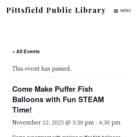
Skip
Pittsfield Public Library
MENU
to
A
main
Carnegie
content
Library
serving
« All Events
the
This event has passed.
Pittsfield,
Burnham,
Come Make Puffer Fish
and
Balloons with Fun STEAM
Detroit
Time!
communities
November 12, 2025 @ 3:30 pm
-
4:30 pm