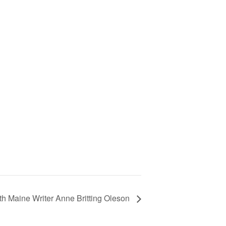
th Maine Writer Anne Britting Oleson