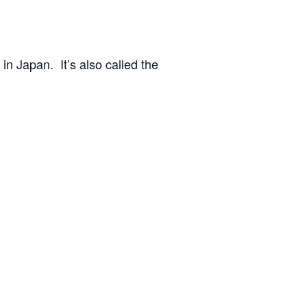
n Japan. It’s also called the