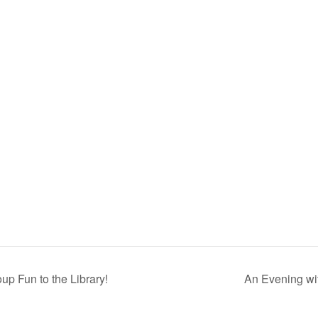
p Fun to the Library!
An Evening wi