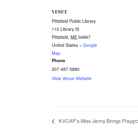
VENUE
Pittsfield Public Library
110 Library St
Pittsfield
,
ME
04967
United States
+ Google
Map
Phone
207-487-5880
View Venue Website
KVCAP’s Miss Jenny Brings Playgrou