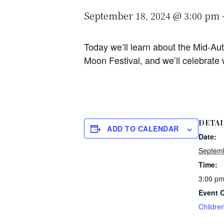
September 18, 2024 @ 3:00 pm
Today we’ll learn about the Mid-Aut
Moon Festival, and we’ll celebrate
DETAI
ADD TO CALENDAR
Date:
Septemb
Time:
3:00 pm
Event C
Childre