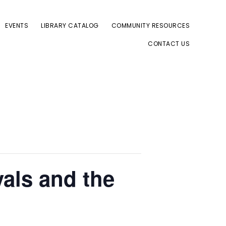
EVENTS
LIBRARY CATALOG
COMMUNITY RESOURCES
CONTACT US
als and the