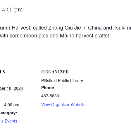
-
4:00 pm
umn Harvest, called Zhong Qiu Jie in China and Tsukimi i
 with some moon pies and Maine harvest crafts!
LS
ORGANIZER
Pittsfield Public Library
Phone
er 18, 2024
487-5880
 - 4:00 pm
View Organizer Website
ategory:
n's Events