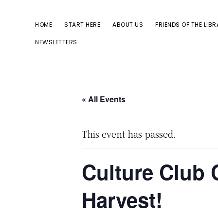
Skip
Skip
to
to
HOME
START HERE
ABOUT US
FRIENDS OF THE LIB
primary
main
NEWSLETTERS
navigation
content
« All Events
This event has passed.
Culture Club 
Harvest!