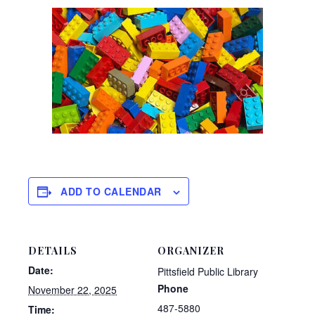
ADD TO CALENDAR
DETAILS
ORGANIZER
Date:
Pittsfield Public Library
Phone
November 22, 2025
487-5880
Time: