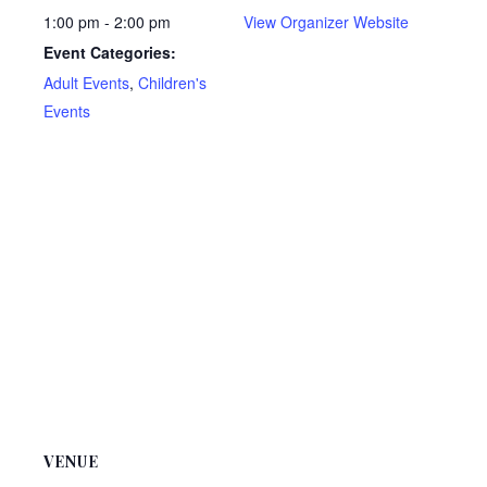
1:00 pm - 2:00 pm
View Organizer Website
Event Categories:
Adult Events
,
Children's
Events
VENUE