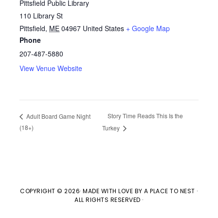
Pittsfield Public Library
110 Library St
Pittsfield
,
ME
04967
United States
+ Google Map
Phone
207-487-5880
View Venue Website
Story Time Reads This Is the
Adult Board Game Night
(18+)
Turkey
COPYRIGHT © 2026· MADE WITH LOVE BY
A PLACE TO NEST
·
ALL RIGHTS RESERVED ·