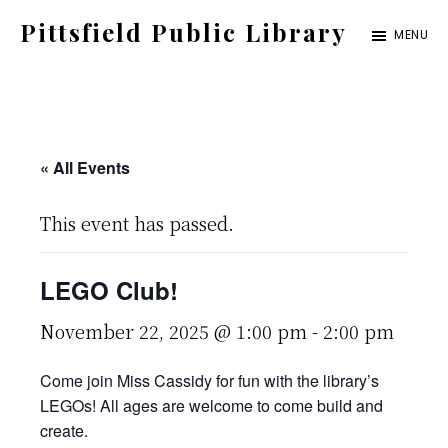
Skip
Pittsfield Public Library
MENU
to
A
main
Carnegie
content
Library
serving
« All Events
the
This event has passed.
Pittsfield,
Burnham,
LEGO Club!
and
Detroit
November 22, 2025 @ 1:00 pm
-
2:00 pm
communities
Come join Miss Cassidy for fun with the library’s
LEGOs! All ages are welcome to come build and
create.