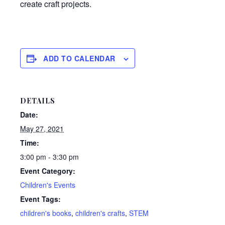
create craft projects.
ADD TO CALENDAR
DETAILS
Date:
May 27, 2021
Time:
3:00 pm - 3:30 pm
Event Category:
Children's Events
Event Tags:
children's books
,
children's crafts
,
STEM