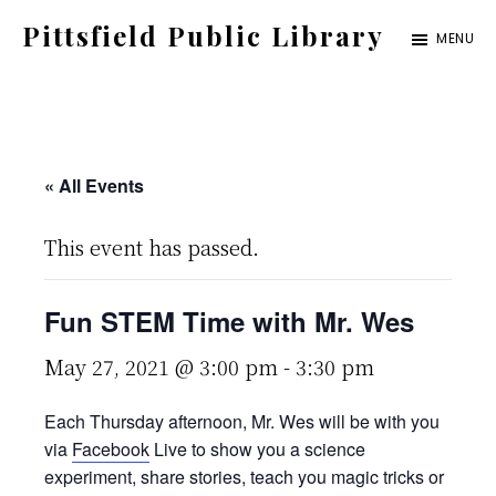
Skip
Pittsfield Public Library
MENU
to
A
main
Carnegie
content
Library
serving
« All Events
the
This event has passed.
Pittsfield,
Burnham,
Fun STEM Time with Mr. Wes
and
Detroit
May 27, 2021 @ 3:00 pm
-
3:30 pm
communities
Each Thursday afternoon, Mr. Wes will be with you
via
Facebook
Live to show you a science
experiment, share stories, teach you magic tricks or