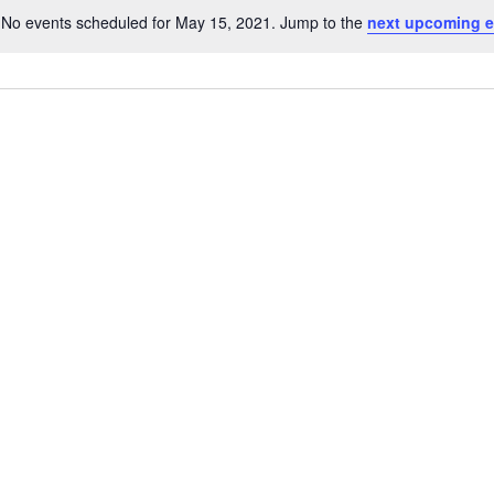
No events scheduled for May 15, 2021. Jump to the
next upcoming e
N
o
t
i
c
e