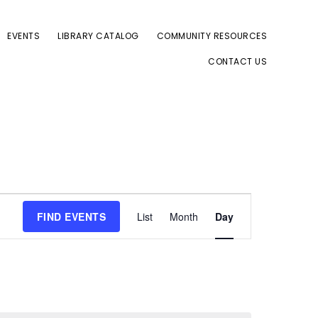
EVENTS
LIBRARY CATALOG
COMMUNITY RESOURCES
CONTACT US
E
FIND EVENTS
List
Month
Day
v
e
n
t