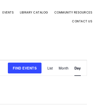
EVENTS
LIBRARY CATALOG
COMMUNITY RESOURCES
CONTACT US
E
FIND EVENTS
List
Month
Day
v
e
n
t
V