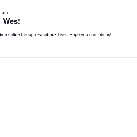
0 am
. Wes!
 time online through Facebook Live. Hope you can join us!