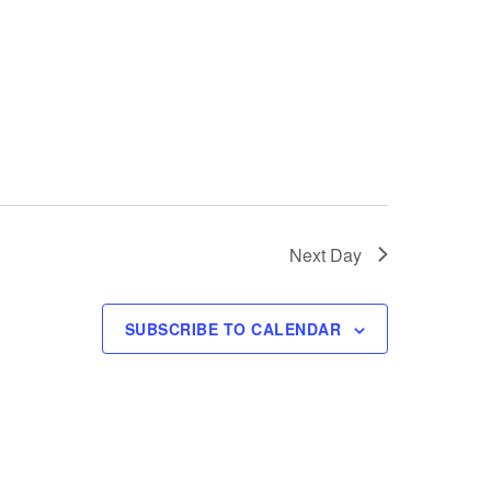
i
e
w
s
N
a
Next Day
v
i
SUBSCRIBE TO CALENDAR
g
a
t
i