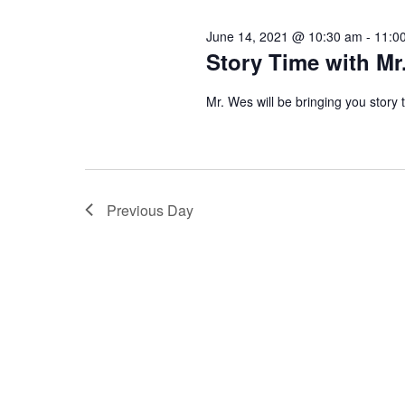
n
l
e
June 14, 2021 @ 10:30 am
-
11:0
e
t
y
Story Time with Mr
c
w
s
t
Mr. Wes will be bringing you story
o
d
r
S
a
d
t
.
e
Previous Day
e
S
.
e
a
a
r
r
c
c
h