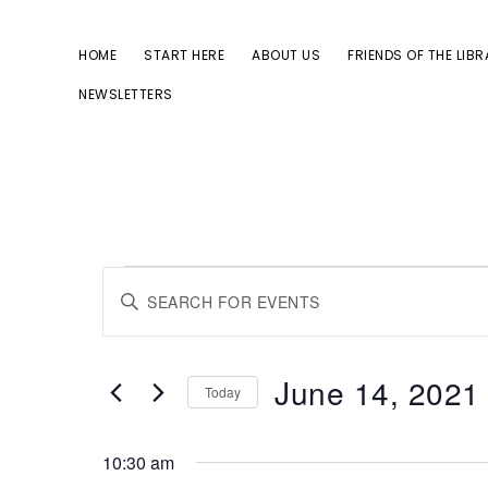
Skip
Skip
to
to
HOME
START HERE
ABOUT US
FRIENDS OF THE LIB
primary
main
NEWSLETTERS
navigation
content
Events
E
E
for
n
v
June
t
June 14, 2021
Today
14,
e
e
S
2021
r
10:30 am
e
K