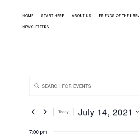
Skip
Skip
to
to
HOME
START HERE
ABOUT US
FRIENDS OF THE LIB
primary
main
NEWSLETTERS
navigation
content
Events
E
E
for
n
v
July
t
July 14, 2021
Today
14,
e
e
S
2021
r
7:00 pm
e
K