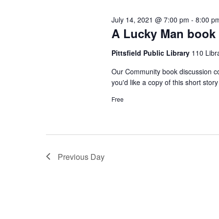
n
l
e
July 14, 2021 @ 7:00 pm
-
8:00 p
e
t
y
A Lucky Man book 
c
w
s
Pittsfield Public Library
110 Libra
t
o
d
Our Community book discussion con
r
S
you'd like a copy of this short stor
a
d
Free
t
.
e
e
S
.
e
a
a
Previous Day
r
r
c
c
h