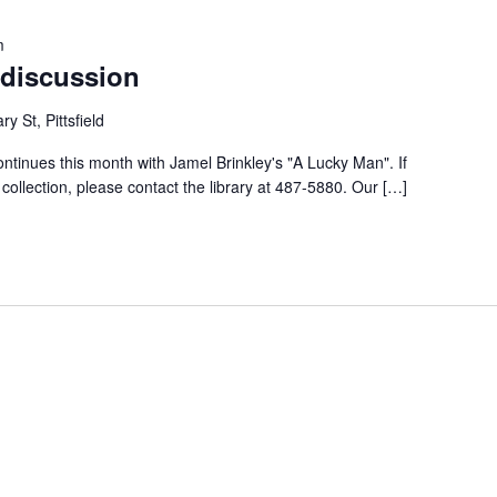
m
discussion
ry St, Pittsfield
tinues this month with Jamel Brinkley's "A Lucky Man". If
y collection, please contact the library at 487-5880. Our […]