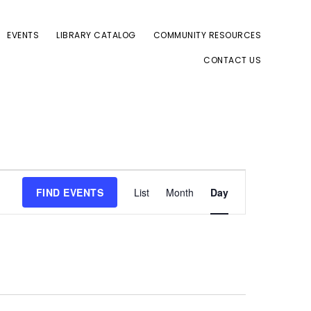
EVENTS
LIBRARY CATALOG
COMMUNITY RESOURCES
CONTACT US
E
FIND EVENTS
List
Month
Day
v
e
n
t
V