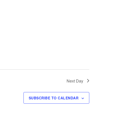
i
e
w
s
N
a
v
i
Next Day
g
a
SUBSCRIBE TO CALENDAR
t
i