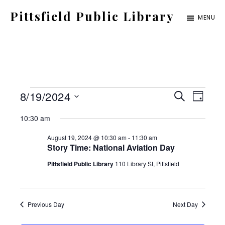
Skip
Pittsfield Public Library
MENU
to
A
main
Carnegie
content
Library
serving
Events
E
E
8/19/2024
the
S
D
E
for
S
v
Pittsfield,
A
v
10:30 am
A
Y
e
Burnham,
August
e
R
August 19, 2024 @ 10:30 am
-
11:30 am
C
e
l
and
Story Time: National Aviation Day
19,
n
H
e
Detroit
Pittsfield Public Library
110 Library St, Pittsfield
2024
t
n
c
communities
V
t
t
i
Previous Day
Next Day
d