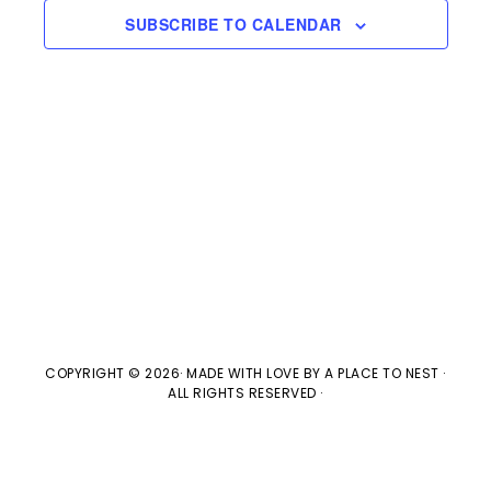
s
e
a
SUBSCRIBE TO CALENDAR
w
t
S
e
s
e
.
N
a
a
v
r
i
c
g
h
a
t
a
COPYRIGHT © 2026· MADE WITH LOVE BY
A PLACE TO NEST
·
ALL RIGHTS RESERVED ·
i
n
o