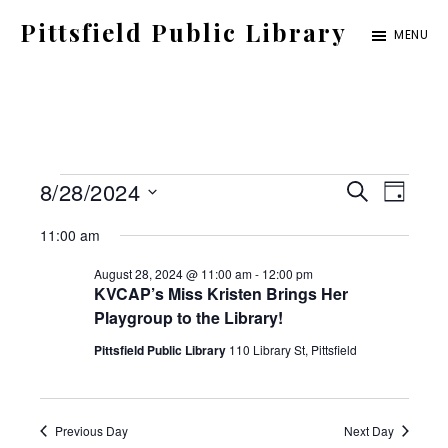
Skip
Pittsfield Public Library
MENU
to
A
main
Carnegie
content
Library
serving
Events
E
E
8/28/2024
the
S
D
E
for
S
v
Pittsfield,
A
v
11:00 am
A
Y
e
Burnham,
August
e
R
August 28, 2024 @ 11:00 am
-
12:00 pm
C
e
l
and
KVCAP’s Miss Kristen Brings Her
28,
n
H
Playgroup to the Library!
e
Detroit
2024
t
n
Pittsfield Public Library
110 Library St, Pittsfield
c
communities
V
t
t
i
d
Previous Day
Next Day