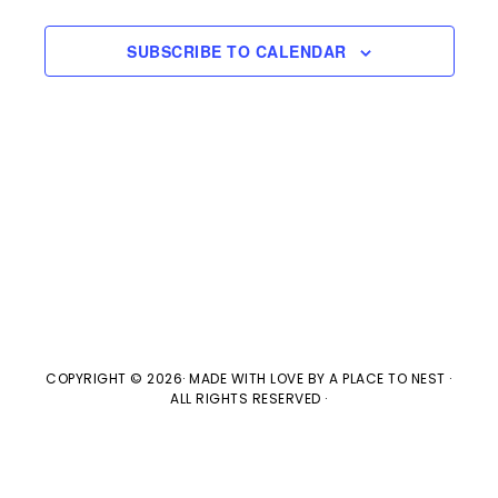
s
e
a
w
t
S
SUBSCRIBE TO CALENDAR
e
s
e
.
N
a
a
v
r
i
c
g
h
a
t
a
COPYRIGHT © 2026· MADE WITH LOVE BY
A PLACE TO NEST
·
ALL RIGHTS RESERVED ·
i
n
o