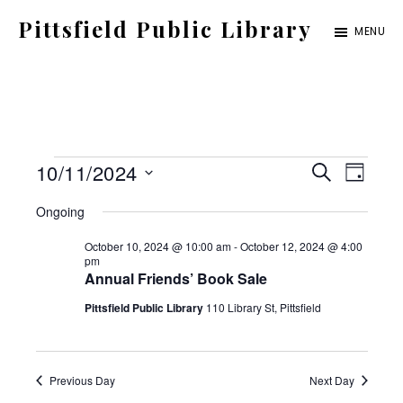
Skip
Pittsfield Public Library
MENU
to
A
main
Carnegie
content
Library
serving
Events
E
E
10/11/2024
the
S
D
E
for
S
v
Pittsfield,
A
v
Ongoing
A
Y
e
Burnham,
October
e
R
October 10, 2024 @ 10:00 am
-
October 12, 2024 @ 4:00
C
e
l
and
pm
11,
n
H
Annual Friends’ Book Sale
e
Detroit
2024
t
n
Pittsfield Public Library
110 Library St, Pittsfield
c
communities
V
t
t
i
d
Previous Day
Next Day