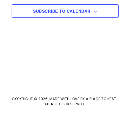
s
e
a
w
t
S
SUBSCRIBE TO CALENDAR
e
s
e
.
N
a
a
v
r
i
c
g
h
a
t
a
COPYRIGHT © 2026· MADE WITH LOVE BY
A PLACE TO NEST
·
ALL RIGHTS RESERVED ·
i
n
o