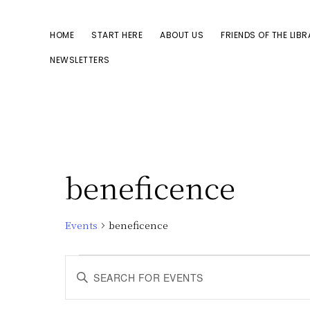
Skip
Skip
to
to
HOME
START HERE
ABOUT US
FRIENDS OF THE LIB
primary
main
NEWSLETTERS
navigation
content
beneficence
Events
beneficence
Events
E
E
n