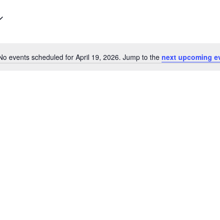
No events scheduled for April 19, 2026. Jump to the
next upcoming e
N
o
t
i
c
e