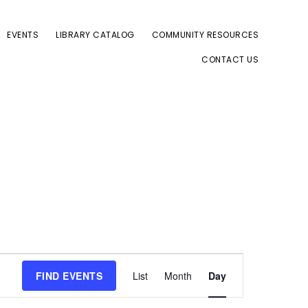
EVENTS
LIBRARY CATALOG
COMMUNITY RESOURCES
CONTACT US
E
FIND EVENTS
List
Month
Day
v