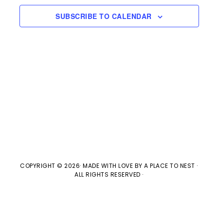
e
l
n
2024
H
e
SUBSCRIBE TO CALENDAR
t
n
c
V
t
t
i
d
s
e
a
w
t
S
e
s
e
.
N
a
a
v
COPYRIGHT © 2026· MADE WITH LOVE BY
A PLACE TO NEST
·
r
ALL RIGHTS RESERVED ·
i
c
g