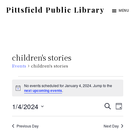
Skip
Pittsfield Public Library
MENU
to
A
main
Carnegie
content
Library
serving
children's stories
the
Events
children's stories
Pittsfield,
Burnham,
Events
No events scheduled for January 4, 2024. Jump to the
and
N
next upcoming events
.
for
o
Detroit
t
E
E
1/4/2024
i
S
communities
January
D
c
E
e
S
v
A
v
A
Y
4,
e
Previous Day
Next Day
e
R
C