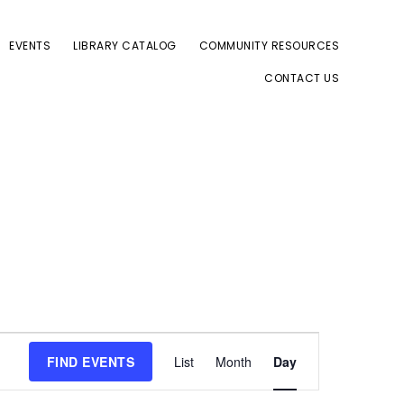
EVENTS
LIBRARY CATALOG
COMMUNITY RESOURCES
CONTACT US
E
FIND EVENTS
List
Month
Day
v