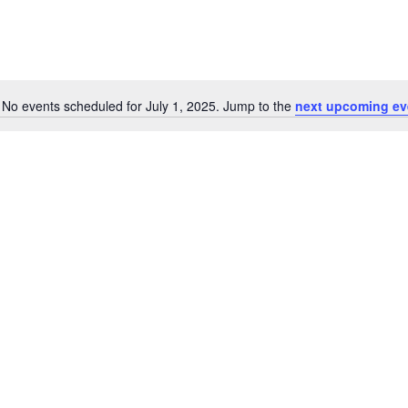
No events scheduled for July 1, 2025. Jump to the
next upcoming ev
N
o
t
i
c
e