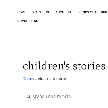
Skip
Skip
to
to
HOME
START HERE
ABOUT US
FRIENDS OF THE LIB
primary
main
NEWSLETTERS
navigation
content
children's stories
Events
children's stories
Events
E
E
n