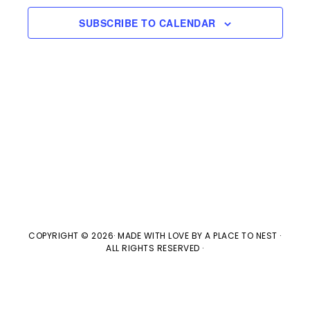
e
l
n
2025
H
e
SUBSCRIBE TO CALENDAR
t
n
c
V
t
t
i
d
s
e
a
w
t
S
e
s
e
.
N
a
a
v
COPYRIGHT © 2026· MADE WITH LOVE BY
A PLACE TO NEST
·
r
ALL RIGHTS RESERVED ·
i
c
g