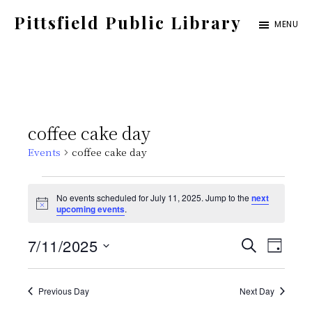
Skip
Pittsfield Public Library
MENU
to
A
main
Carnegie
content
Library
serving
coffee cake day
the
Events
coffee cake day
Pittsfield,
Burnham,
Events
No events scheduled for July 11, 2025. Jump to the
next
and
N
upcoming events
.
for
o
Detroit
t
E
E
7/11/2025
i
S
communities
July
D
c
E
e
S
v
A
v
A
Y
11,
e
Previous Day
Next Day
e
R
C