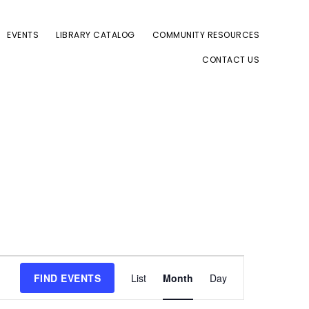
EVENTS
LIBRARY CATALOG
COMMUNITY RESOURCES
CONTACT US
E
FIND EVENTS
List
Month
Day
v