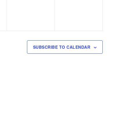
v
v
,
,
e
e
n
n
t
t
s
s
SUBSCRIBE TO CALENDAR
,
,