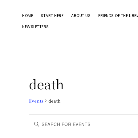
Skip
Skip
to
to
HOME
START HERE
ABOUT US
FRIENDS OF THE LIB
primary
main
NEWSLETTERS
navigation
content
death
Events
death
Events
E
E
n