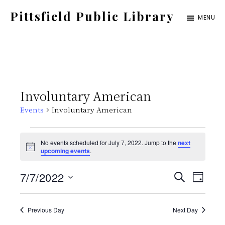
Skip
Pittsfield Public Library
MENU
to
A
main
Carnegie
content
Library
serving
Involuntary American
the
Events
Involuntary American
Pittsfield,
Burnham,
Events
No events scheduled for July 7, 2022. Jump to the
next
and
N
upcoming events
.
for
o
Detroit
t
E
E
7/7/2022
i
S
communities
July
D
c
E
e
S
v
A
v
A
Y
7,
e
Previous Day
Next Day
e
R
C