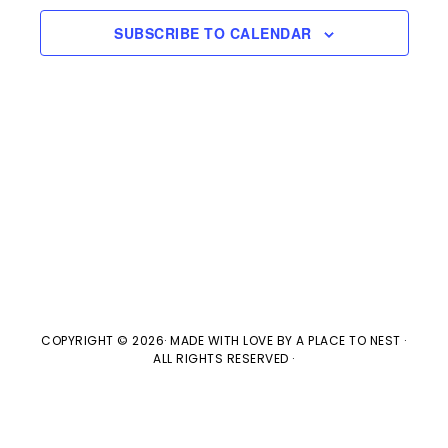
e
l
n
2022
H
e
SUBSCRIBE TO CALENDAR
t
n
c
V
t
t
i
d
s
e
a
w
t
S
e
s
e
.
N
a
a
v
COPYRIGHT © 2026· MADE WITH LOVE BY
A PLACE TO NEST
·
r
ALL RIGHTS RESERVED ·
i
c
g