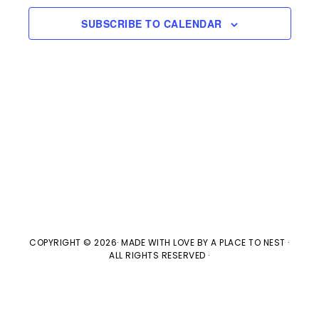
e
l
n
2026
H
e
SUBSCRIBE TO CALENDAR
t
n
c
V
t
t
i
d
s
e
a
w
t
S
e
s
e
.
N
a
a
v
COPYRIGHT © 2026· MADE WITH LOVE BY
A PLACE TO NEST
·
r
ALL RIGHTS RESERVED ·
i
c
g