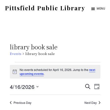
Skip
Pittsfield Public Library
MENU
to
A
main
Carnegie
content
Library
serving
library book sale
the
Events
library book sale
Pittsfield,
Burnham,
Events
No events scheduled for April 16, 2026. Jump to the
next
and
N
upcoming events
.
for
o
Detroit
t
E
E
4/16/2026
i
S
communities
April
D
c
E
e
S
v
A
v
A
Y
16,
e
Previous Day
Next Day
e
R
C