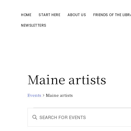
Skip
Skip
to
to
HOME
START HERE
ABOUT US
FRIENDS OF THE LIB
primary
main
NEWSLETTERS
navigation
content
Maine artists
Events
Maine artists
Events
E
E
n