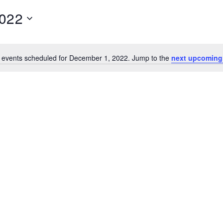
2022
 events scheduled for December 1, 2022. Jump to the
next upcoming
N
o
t
i
c
e