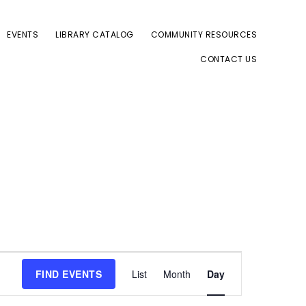
EVENTS
LIBRARY CATALOG
COMMUNITY RESOURCES
CONTACT US
E
FIND EVENTS
List
Month
Day
v