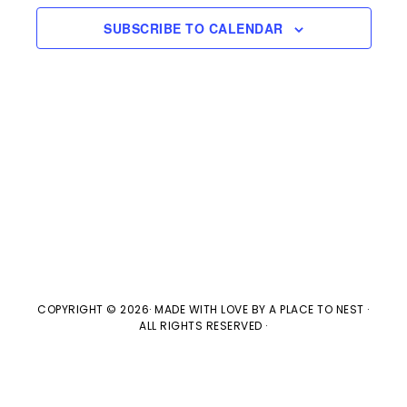
e
n
H
e
SUBSCRIBE TO CALENDAR
t
n
c
V
t
t
i
d
s
e
a
w
t
S
e
s
e
.
N
a
a
v
r
COPYRIGHT © 2026· MADE WITH LOVE BY
A PLACE TO NEST
·
ALL RIGHTS RESERVED ·
i
c
g