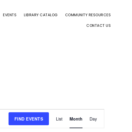
EVENTS
LIBRARY CATALOG
COMMUNITY RESOURCES
CONTACT US
E
FIND EVENTS
List
Month
Day
v