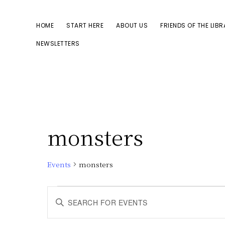
Skip
Skip
to
to
HOME
START HERE
ABOUT US
FRIENDS OF THE LIB
primary
main
NEWSLETTERS
navigation
content
monsters
Events
monsters
Events
E
E
n