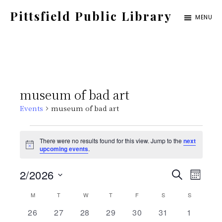
Skip
Pittsfield Public Library
MENU
to
A
main
Carnegie
content
Library
serving
museum of bad art
the
Events
museum of bad art
Pittsfield,
Burnham,
Events
There were no results found for this view. Jump to the
next
and
N
upcoming events
.
o
Detroit
t
E
E
2/2026
i
S
communities
M
c
E
e
S
v
O
C
M
MONDAY
T
TUESDAY
W
WEDNESDAY
T
THURSDAY
F
FRIDAY
S
SATURDAY
v
S
SUNDAY
A
N
e
e
R
0
0
0
0
0
0
0
26
27
28
29
30
31
1
T
C