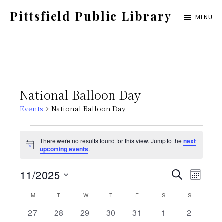
Skip
Pittsfield Public Library
MENU
to
A
main
Carnegie
content
Library
serving
National Balloon Day
the
Events
National Balloon Day
Pittsfield,
Burnham,
Events
There were no results found for this view. Jump to the
next
and
N
upcoming events
.
o
Detroit
t
E
E
11/2025
i
S
communities
M
c
E
e
S
v
O
C
M
MONDAY
T
TUESDAY
W
WEDNESDAY
T
THURSDAY
F
FRIDAY
S
SATURDAY
v
S
SUNDAY
A
N
e
e
R
0
0
0
0
0
0
0
27
28
29
30
31
1
2
T
C