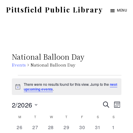
Skip
Pittsfield Public Library
MENU
to
A
main
Carnegie
content
Library
serving
National Balloon Day
the
Events
National Balloon Day
Pittsfield,
Burnham,
Events
There were no results found for this view. Jump to the
next
and
N
upcoming events
.
o
Detroit
t
E
E
2/2026
i
S
communities
M
c
E
e
S
v
O
C
M
MONDAY
T
TUESDAY
W
WEDNESDAY
T
THURSDAY
F
FRIDAY
S
SATURDAY
v
S
SUNDAY
A
N
e
e
R
0
0
0
0
0
0
0
26
27
28
29
30
31
1
T
C