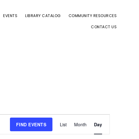
EVENTS
LIBRARY CATALOG
COMMUNITY RESOURCES
CONTACT US
E
FIND EVENTS
List
Month
Day
v