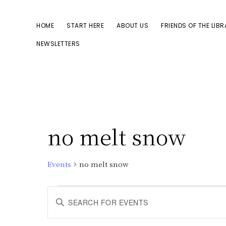
Skip
Skip
to
to
HOME
START HERE
ABOUT US
FRIENDS OF THE LIB
primary
main
NEWSLETTERS
navigation
content
no melt snow
Events
no melt snow
Events
E
E
n