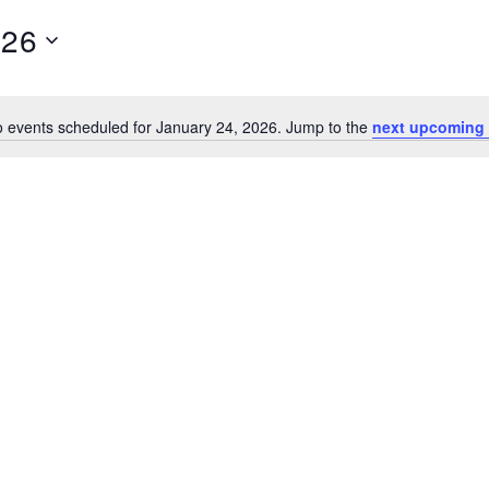
026
 events scheduled for January 24, 2026. Jump to the
next upcoming 
N
o
t
i
c
e