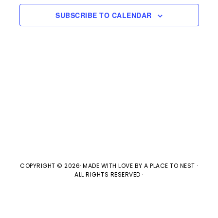
e
n
H
e
SUBSCRIBE TO CALENDAR
t
n
c
V
t
t
i
d
s
e
a
w
t
S
e
s
e
.
N
a
a
v
r
COPYRIGHT © 2026· MADE WITH LOVE BY
A PLACE TO NEST
·
ALL RIGHTS RESERVED ·
i
c
g