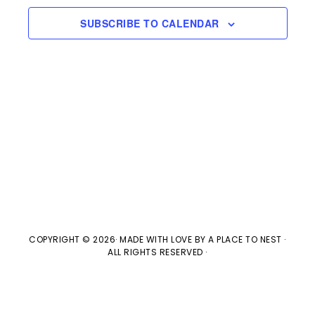
e
l
n
2026
H
e
SUBSCRIBE TO CALENDAR
t
n
c
V
t
t
i
d
s
e
a
w
t
S
e
s
e
.
N
a
a
v
COPYRIGHT © 2026· MADE WITH LOVE BY
A PLACE TO NEST
·
r
ALL RIGHTS RESERVED ·
i
c
g