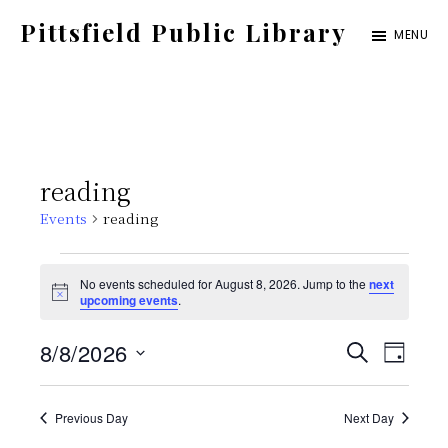
Skip
Pittsfield Public Library
MENU
to
A
main
Carnegie
content
Library
serving
reading
the
Events
reading
Pittsfield,
Burnham,
Events
No events scheduled for August 8, 2026. Jump to the
next
and
N
upcoming events
.
for
o
Detroit
t
E
E
8/8/2026
i
S
communities
August
D
c
E
e
S
v
A
v
A
Y
8,
e
Previous Day
Next Day
e
R
C