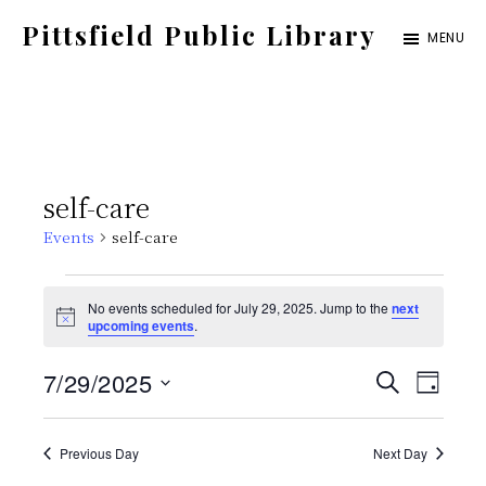
Skip
Pittsfield Public Library
MENU
to
A
main
Carnegie
content
Library
serving
self-care
the
Events
self-care
Pittsfield,
Burnham,
Events
No events scheduled for July 29, 2025. Jump to the
next
and
N
upcoming events
.
for
o
Detroit
t
E
E
7/29/2025
i
S
communities
July
D
c
E
e
S
v
A
v
A
Y
29,
e
Previous Day
Next Day
e
R
C