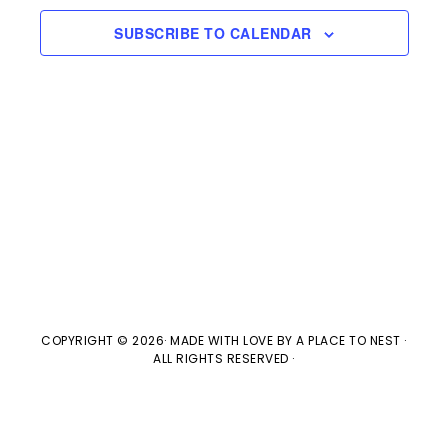
e
l
n
2025
H
e
SUBSCRIBE TO CALENDAR
t
n
c
V
t
t
i
d
s
e
a
w
t
S
e
s
e
.
N
a
a
v
COPYRIGHT © 2026· MADE WITH LOVE BY
A PLACE TO NEST
·
r
ALL RIGHTS RESERVED ·
i
c
g