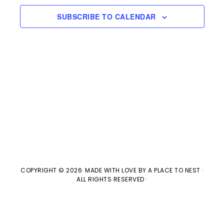
e
l
n
2024
H
e
SUBSCRIBE TO CALENDAR
t
n
c
V
t
t
i
d
s
e
a
w
t
S
e
s
e
.
N
a
a
v
COPYRIGHT © 2026· MADE WITH LOVE BY
A PLACE TO NEST
·
r
ALL RIGHTS RESERVED ·
i
c
g