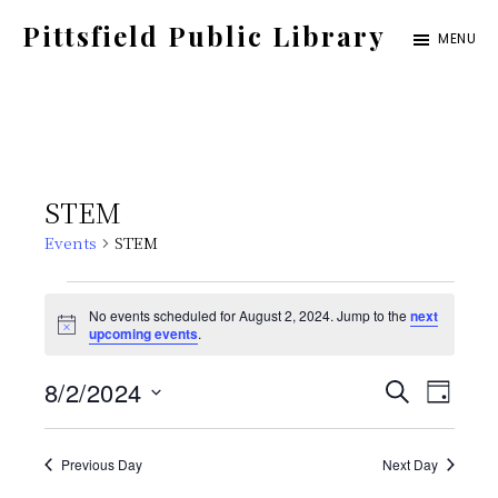
Skip
Pittsfield Public Library
MENU
to
A
main
Carnegie
content
Library
serving
STEM
the
Events
STEM
Pittsfield,
Burnham,
Events
No events scheduled for August 2, 2024. Jump to the
next
and
N
upcoming events
.
for
o
Detroit
t
E
E
8/2/2024
i
S
communities
August
D
c
E
e
S
v
A
v
A
Y
2,
e
Previous Day
Next Day
e
R
C