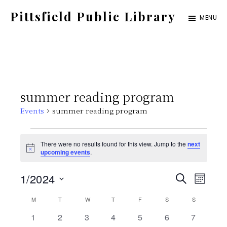
Skip
Pittsfield Public Library
MENU
to
A
main
Carnegie
content
Library
serving
summer reading program
the
Events
summer reading program
Pittsfield,
Burnham,
Events
There were no results found for this view. Jump to the
next
and
N
upcoming events
.
o
Detroit
t
E
E
1/2024
i
S
communities
M
c
E
e
S
v
O
C
M
MONDAY
T
TUESDAY
W
WEDNESDAY
T
THURSDAY
F
FRIDAY
S
SATURDAY
v
S
SUNDAY
A
N
e
e
R
0
0
0
0
0
0
0
1
2
3
4
5
6
7
T
C